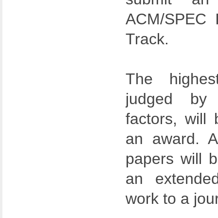
ACM/SPEC IC
Track.
The highest
judged by m
factors, will
an award. A
papers will b
an extended
work to a jou