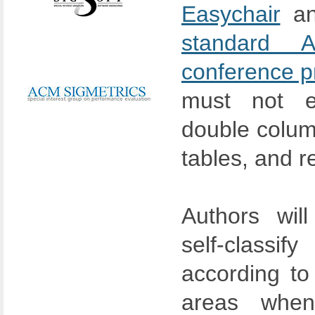
Easychair
an
standard 
conference p
must not 
double column
tables, and r
Authors wil
self-class
according to
areas when 