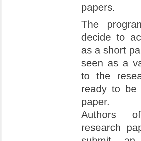
papers.
The progra
decide to a
as a short pap
seen as a va
to the rese
ready to be 
paper.
Authors o
research pap
submit an 