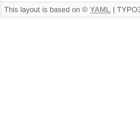
This layout is based on ©
YAML
| TYPO3