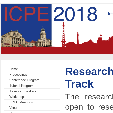
Research
Home
Proceedings
Track
Conference Program
Tutorial Program
Keynote Speakers
The researc
Workshops
SPEC Meetings
open to rese
Venue