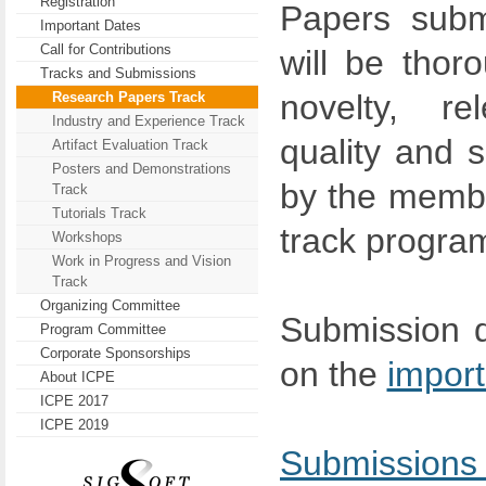
Registration
Papers submi
Important Dates
Call for Contributions
will be thor
Tracks and Submissions
novelty, re
Research Papers Track
Industry and Experience Track
quality and s
Artifact Evaluation Track
Posters and Demonstrations
by the membe
Track
Tutorials Track
track progra
Workshops
Work in Progress and Vision
Track
Organizing Committee
Submission d
Program Committee
Corporate Sponsorships
on the
import
About ICPE
ICPE 2017
ICPE 2019
Submissio