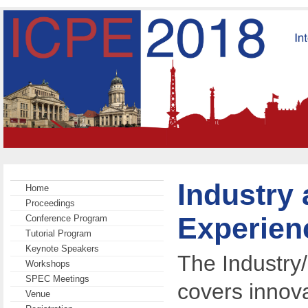
Industry
Home
Proceedings
Experien
Conference Program
Tutorial Program
Keynote Speakers
The Industry
Workshops
SPEC Meetings
covers innova
Venue