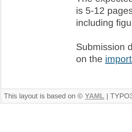
is 5-12 page
including fig
Submission de
on the
import
This layout is based on ©
YAML
| TYPO3