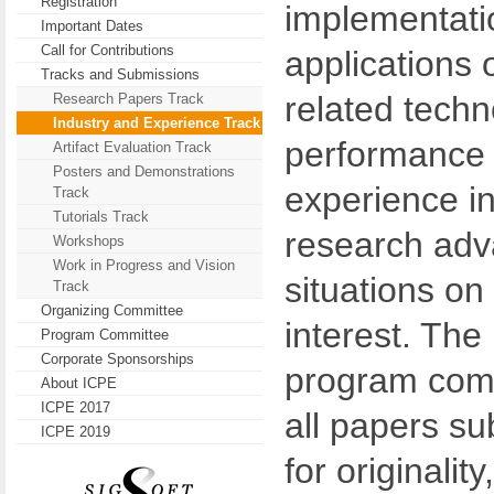
Registration
implementati
Important Dates
Call for Contributions
applications 
Tracks and Submissions
related techn
Research Papers Track
Industry and Experience Track
performance 
Artifact Evaluation Track
Posters and Demonstrations
experience in
Track
Tutorials Track
research adva
Workshops
Work in Progress and Vision
situations on 
Track
Organizing Committee
interest. The 
Program Committee
Corporate Sponsorships
program comm
About ICPE
ICPE 2017
all papers sub
ICPE 2019
for originality