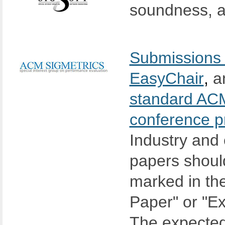
soundness, a
Submissions 
EasyChair
,
an
standard ACM
conference p
Industry and 
papers should
marked in the
Paper" or "E
The expected