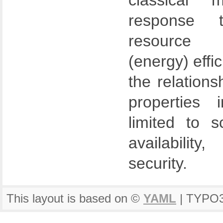
classical 
response t
resource u
(energy) effi
the relations
properties 
limited to sca
availability
security.
This layout is based on ©
YAML
| TYPO3