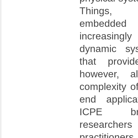
Things, 
embedded 
increasingl
dynamic sys
that provide
however, a
complexity o
end applica
ICPE bri
researche
practition