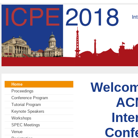
Welcome
Home
Proceedings
AC
Conference Program
Tutorial Program
Keynote Speakers
Inte
Workshops
SPEC Meetings
Conf
Venue