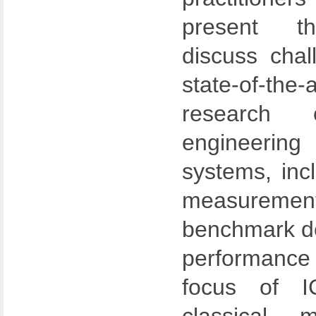
present th
discuss chal
state-of-the-
research 
engineering
systems, inc
measureme
benchmark de
performance
focus of 