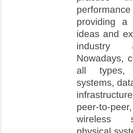
performanc
providing a
ideas and e
industry 
Nowadays, c
all types,
systems, dat
infrastructur
peer-to-p
wireless 
physical syst