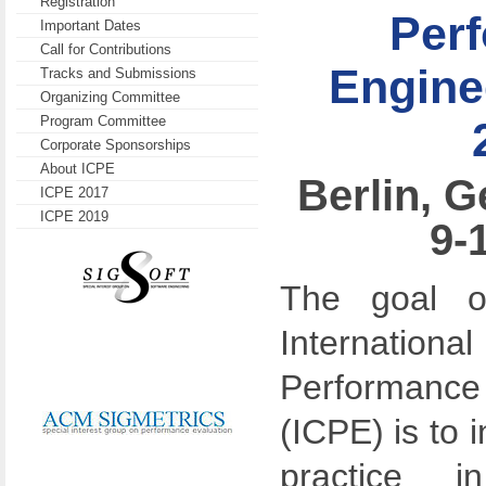
Registration
Per
Important Dates
Call for Contributions
Engine
Tracks and Submissions
Organizing Committee
Program Committee
Corporate Sponsorships
About ICPE
Berlin, G
ICPE 2017
ICPE 2019
9-
The goal 
Internation
Performan
(ICPE) is to 
practice 